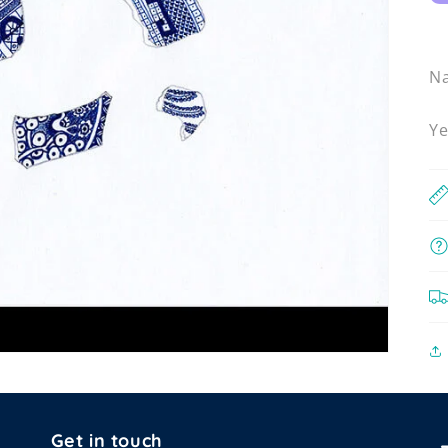
N
Ye
Get in touch