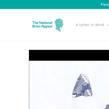
Skip to
Plea
content
A Letter in Mind
Skip to
product
information