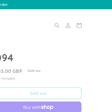
rder.
Log
Cart
in
094
egular
85.00 GBP
Sold out
rice
 included.
Sold out