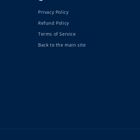
Privacy Policy
Refund Policy
Terms of Service
Back to the main site