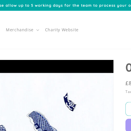
se allow up to 5 working days for the team to process your o
Merchandise
Charity Website
R
£
p
Tax