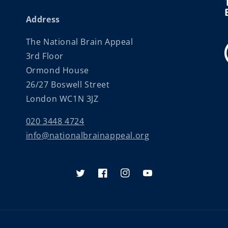
Address
The National Brain Appeal
3rd Floor
Ormond House
26/27 Boswell Street
London WC1N 3JZ
020 3448 4724
info@nationalbrainappeal.org
Twitter
Facebook
Instagram
YouTube