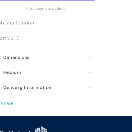
More payment options
atasha Condon
ar: 2017
Dimensions
Medium
Delivery Information
Share