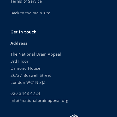
Terms of Service
Back to the main site
Get in touch
Address
The National Brain Appeal
3rd Floor
Ormond House
26/27 Boswell Street
London WC1N 3JZ
020 3448 4724
info@nationalbrainappeal.org