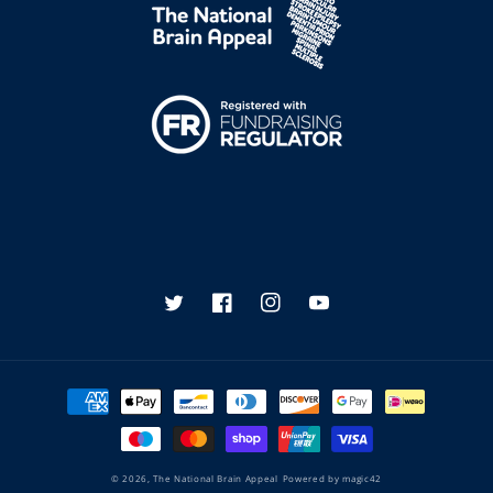
Twitter
Facebook
Instagram
YouTube
Payment
methods
© 2026,
The National Brain Appeal
Powered by
magic42