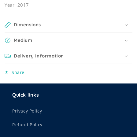
Year: 2017
Dimensions
Medium
Delivery Information
Share
Quick links
Privacy Policy
Refund Policy