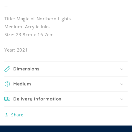
--
Title: Magic of Northern Lights
Medium: Acrylic Inks
Size: 23.8cm x 16.7cm
Year: 2021
Dimensions
Medium
Delivery Information
Share