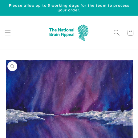
Skip to
Please allow up to 5 working days for the team to process
content
your order.
Cart
Skip to
product
information