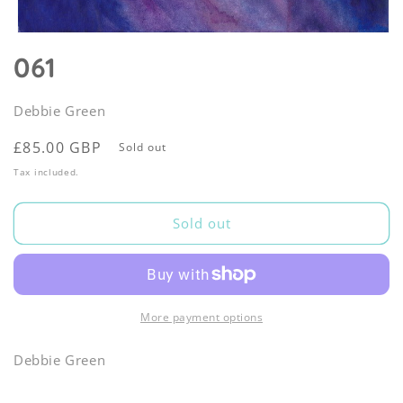
Open
media
061
1
in
modal
Debbie Green
Regular
£85.00 GBP
Sold out
price
Tax included.
Sold out
More payment options
Debbie Green