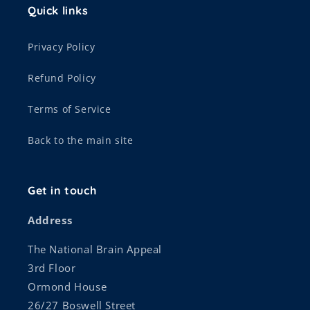
Quick links
Privacy Policy
Refund Policy
Terms of Service
Back to the main site
Get in touch
Address
The National Brain Appeal
3rd Floor
Ormond House
26/27 Boswell Street