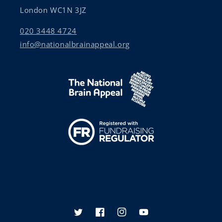
London WC1N 3JZ
020 3448 4724
info@nationalbrainappeal.org
Twitter
Facebook
Instagram
YouTube