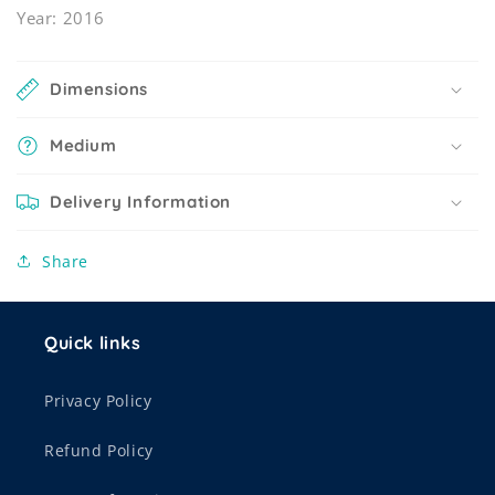
Year: 2016
Dimensions
Medium
Delivery Information
Share
Quick links
Privacy Policy
Refund Policy