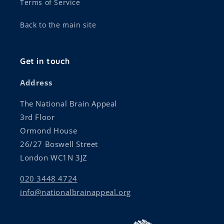
Terms of Service
Back to the main site
Get in touch
Address
The National Brain Appeal
3rd Floor
Ormond House
26/27 Boswell Street
London WC1N 3JZ
020 3448 4724
info@nationalbrainappeal.org