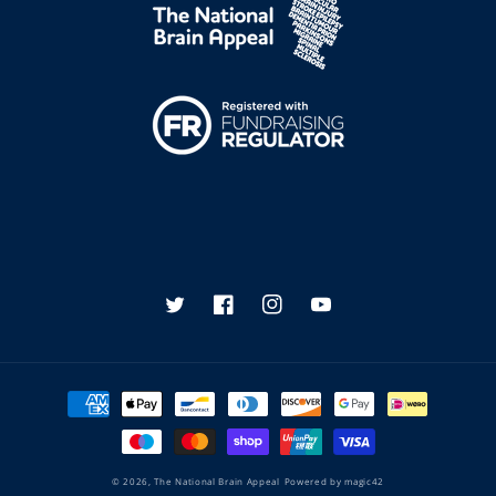
Twitter
Facebook
Instagram
YouTube
Payment
methods
© 2026,
The National Brain Appeal
Powered by
magic42