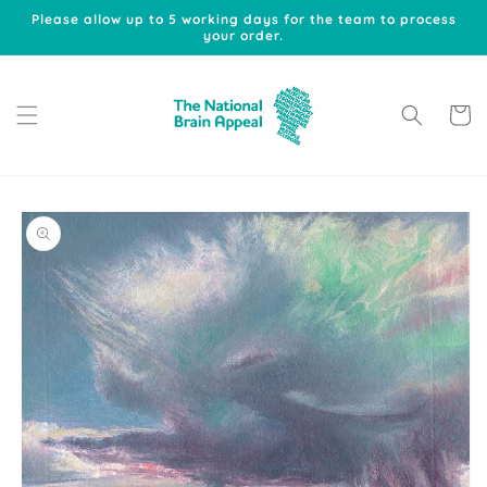
Skip to
Please allow up to 5 working days for the team to process
content
your order.
Cart
Skip to
product
information