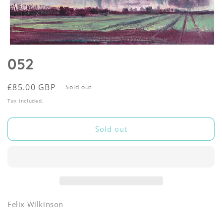
Open
media
052
1
in
modal
Regular
£85.00 GBP
Sold out
price
Tax included.
Sold out
Felix Wilkinson