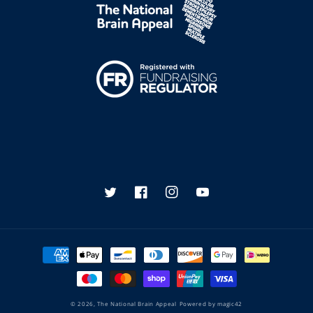
Twitter
Facebook
Instagram
YouTube
Payment
methods
© 2026,
The National Brain Appeal
Powered by
magic42