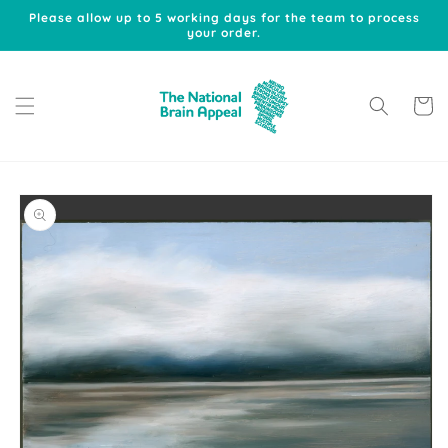
Skip to
Please allow up to 5 working days for the team to process
content
your order.
Cart
Skip to
product
information