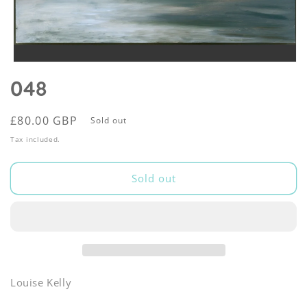
Open
media
048
1
in
modal
Regular
£80.00 GBP
Sold out
price
Tax included.
Sold out
Louise Kelly