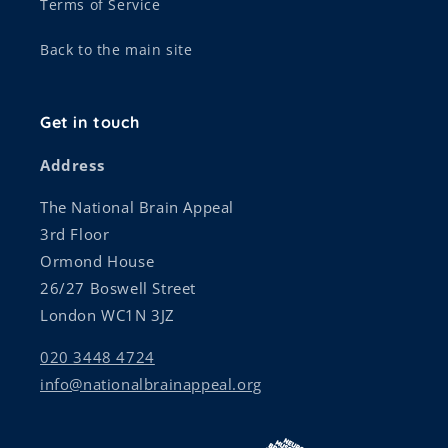
Terms of Service
Back to the main site
Get in touch
Address
The National Brain Appeal
3rd Floor
Ormond House
26/27 Boswell Street
London WC1N 3JZ
020 3448 4724
info@nationalbrainappeal.org