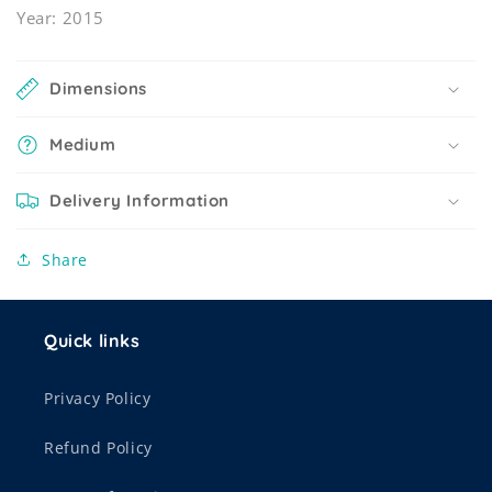
Year: 2015
Dimensions
Medium
Delivery Information
Share
Quick links
Privacy Policy
Refund Policy