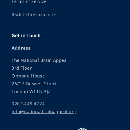
Terms of Service
Back to the main site
Get in touch
Address
The National Brain Appeal
3rd Floor
Ormond House
26/27 Boswell Street
London WC1N 3JZ
020 3448 4724
info@nationalbrainappeal.org