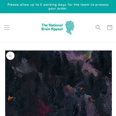
Skip to
Please allow up to 5 working days for the team to process
content
your order.
Cart
Skip to
product
information