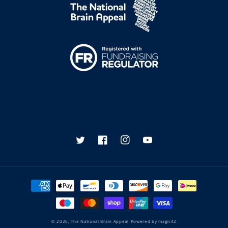
Twitter
Facebook
Instagram
YouTube
Payment
methods
© 2026,
The National Brain Appeal
Powered by
magic42