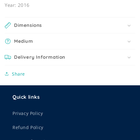
Year: 2016
Dimensions
Medium
Delivery Information
Share
Quick links
Privacy Policy
Refund Policy